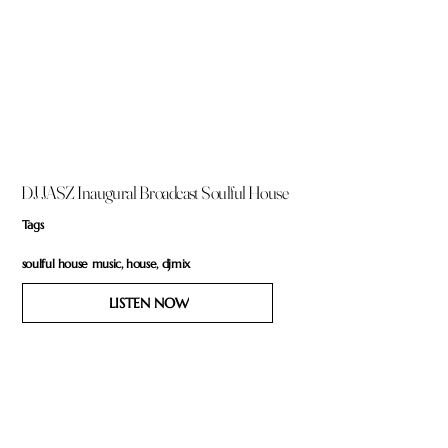
DJ JASZ Inaugural Broadcast Soulful House
Tags
soulful house music, house, djmix
LISTEN NOW