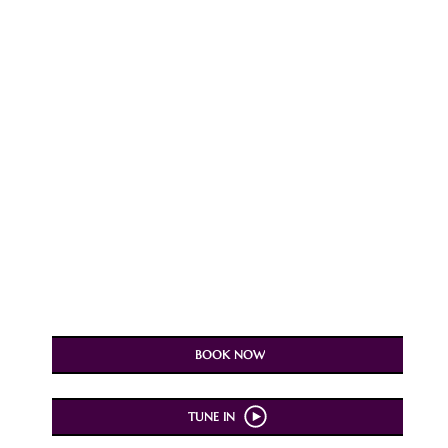
BOOK NOW
TUNE IN