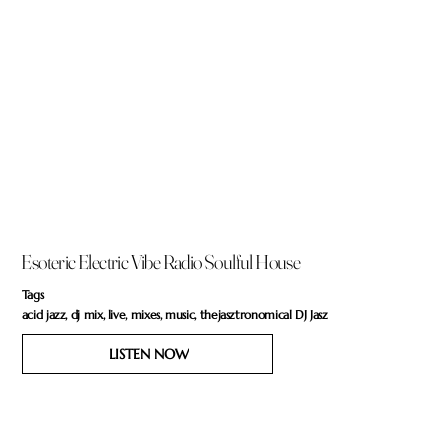
Esoteric Electric Vibe Radio Soulful House
Tags
acid jazz, dj mix, live, mixes, music, thejasztronomical DJ Jasz
LISTEN NOW