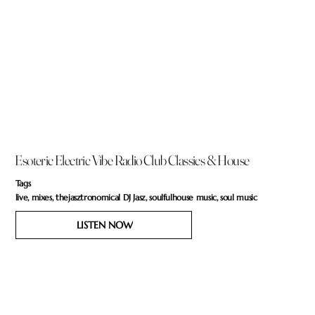
Esoteric Electric Vibe Radio Club Classics & House
Tags
live, mixes, thejasztronomical DJ Jasz, soulfulhouse music, soul music
LISTEN NOW