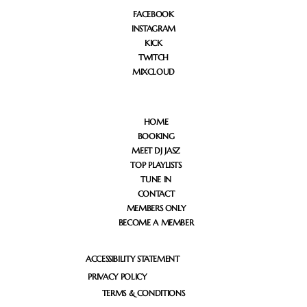
FACEBOOK
INSTAGRAM
KICK
TWITCH
MIXCLOUD
HOME
BOOKING
MEET DJ JASZ
TOP PLAYLISTS
TUNE IN
CONTACT
MEMBERS ONLY
BECOME A MEMBER
ACCESSIBILITY STATEMENT
PRIVACY POLICY
TERMS & CONDITIONS