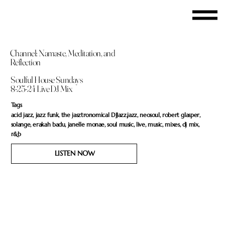
Channel: Namaste, Meditation, and
Reflection
Soulful House Sundays
8-25-24 Live DJ Mix
Tags
acid jazz, jazz funk, the jasztronomical DJJazz,jazz, neosoul, robert glasper,
solange, erakah badu, janelle monae, soul music, live, music, mixes, dj mix,
r&b
LISTEN NOW