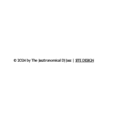
© 2024 by The Jasztronomical DJ Jasz |
SITE DESIGN