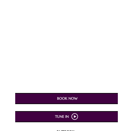
BOOK NOW
TUNE IN