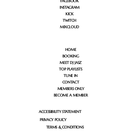
FACEBOOK
INSTAGRAM
KICK
TWITCH
MIXCLOUD
HOME
BOOKING
MEET DJ JASZ
TOP PLAYLISTS
TUNE IN
CONTACT
MEMBERS ONLY
BECOME A MEMBER
ACCESSIBILITY STATEMENT
PRIVACY POLICY
TERMS & CONDITIONS