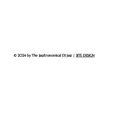
© 2024 by The Jasztronomical DJ Jasz |
SITE DESIGN