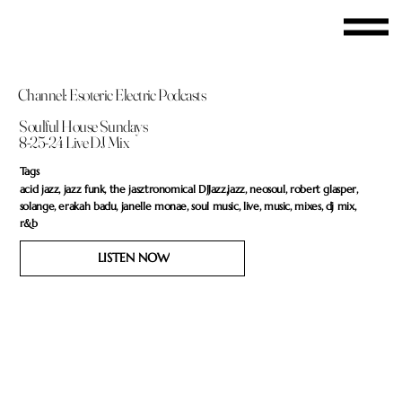
Channel: Esoteric Electric Podcasts
Soulful House Sundays
8-25-24 Live DJ Mix
Tags
acid jazz, jazz funk, the jasztronomical DJJazz,jazz, neosoul, robert glasper,
solange, erakah badu, janelle monae, soul music, live, music, mixes, dj mix,
r&b
LISTEN NOW