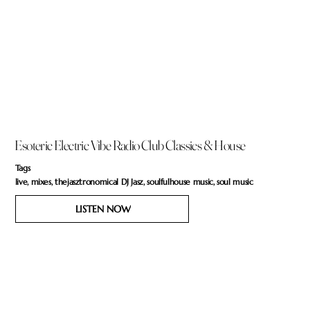
Esoteric Electric Vibe Radio Club Classics & House
Tags
live, mixes, thejasztronomical DJ Jasz, soulfulhouse music, soul music
LISTEN NOW