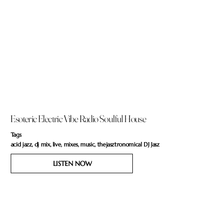
Esoteric Electric Vibe Radio Soulful House
Tags
acid jazz, dj mix, live, mixes, music, thejasztronomical DJ Jasz
LISTEN NOW