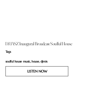
DJ JASZ Inaugural Broadcast Soulful House
Tags
soulful house music, house, djmix
LISTEN NOW