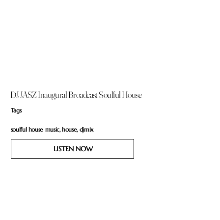
DJ JASZ Inaugural Broadcast Soulful House
Tags
soulful house music, house, djmix
LISTEN NOW