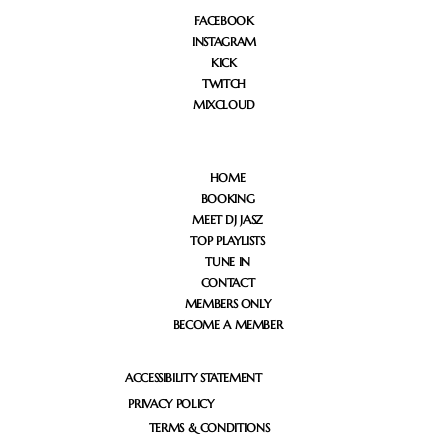
FACEBOOK
INSTAGRAM
KICK
TWITCH
MIXCLOUD
HOME
BOOKING
MEET DJ JASZ
TOP PLAYLISTS
TUNE IN
CONTACT
MEMBERS ONLY
BECOME A MEMBER
ACCESSIBILITY STATEMENT
PRIVACY POLICY
TERMS & CONDITIONS