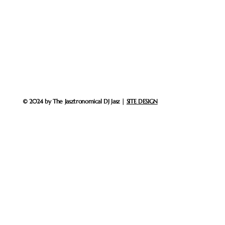
© 2024 by The Jasztronomical DJ Jasz |
SITE DESIGN