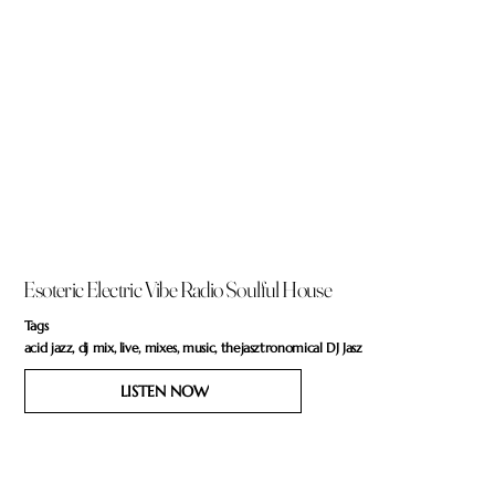
Esoteric Electric Vibe Radio Soulful House
Tags
acid jazz, dj mix, live, mixes, music, thejasztronomical DJ Jasz
LISTEN NOW