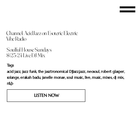
Channel: Acid Jazz on Esoteric Electric
Vibe Radio
Soulful House Sundays
8-25-24 Live DJ Mix
Tags
acid jazz, jazz funk, the jasztronomical DJJazz,jazz, neosoul, robert glasper,
solange, erakah badu, janelle monae, soul music, live, music, mixes, dj mix,
r&b
LISTEN NOW